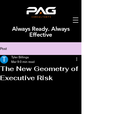
Always Ready. Always
Effective
Post
Tyler Billings
Mar 9
0 min read
The New Geometry of
Executive Risk